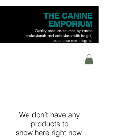
THE CANINE
EMPORIUM
Quality products sourced by canine
professionals and enthusiasts with insight,
experience and integrity.
MENU
We don’t have any
products to
show here right now.