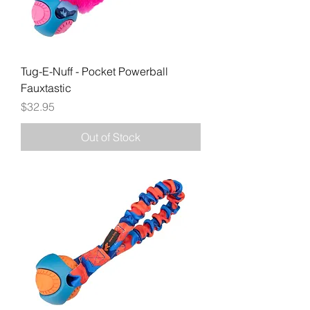
Tug-E-Nuff - Pocket Powerball
Fauxtastic
Price
$32.95
Out of Stock