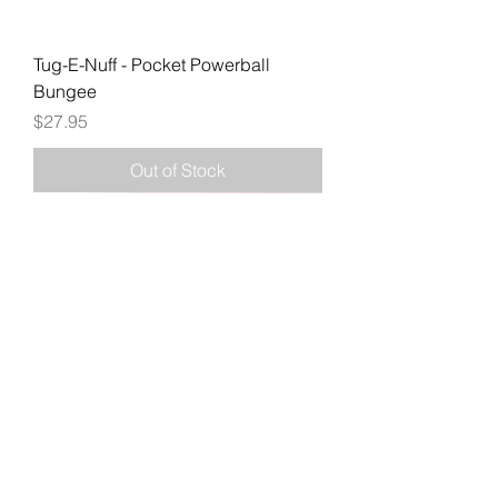
Tug-E-Nuff - Pocket Powerball
Bungee
Price
$27.95
Out of Stock