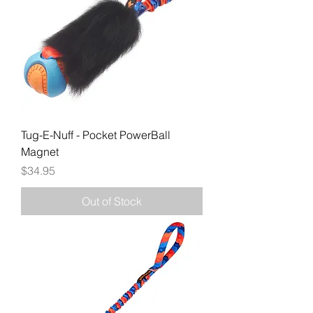
Tug-E-Nuff - Pocket PowerBall
Magnet
Price
$34.95
Out of Stock