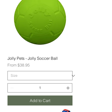
Jolly Pets - Jolly Soccer Ball
Sale Price
From
$38.95
Add to Cart