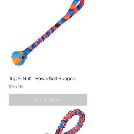
Tug-E-Nuff - PowerBall Bungee
Price
$25.95
Out of Stock