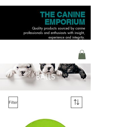
THE CANINE
EMPORIUM
Quality products sourced by canine
professionals and enthusiasts with insight,
experience and integrity.
MENU
BALLS
Filter