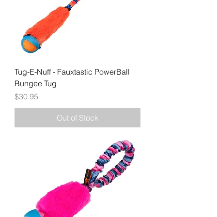
Tug-E-Nuff - Fauxtastic PowerBall
Bungee Tug
Price
$30.95
Out of Stock