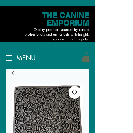
THE CANINE
EMPORIUM
Quality products sourced by canine
professionals and enthusiasts with insight,
experience and integrity.
MENU