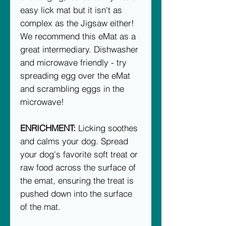
easy lick mat but it isn't as
complex as the Jigsaw either!
We recommend this eMat as a
great intermediary. Dishwasher
and microwave friendly - try
spreading egg over the eMat
and scrambling eggs in the
microwave!
ENRICHMENT:
Licking soothes
and calms your dog. Spread
your dog's favorite soft treat or
raw food across the surface of
the emat, ensuring the treat is
pushed down into the surface
of the mat.