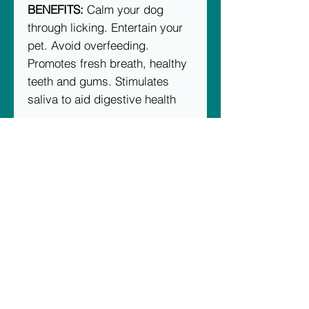
BENEFITS:
Calm your dog
through licking. Entertain your
pet. Avoid overfeeding.
Promotes fresh breath, healthy
teeth and gums. Stimulates
saliva to aid digestive health
TREAT SUGGESTIONS:
Mix any
of our meal toppers with things
like Doggy peanut butter, Raw
Food, Greek yogurt (plain) and
spread on the eMat!
WARNING: This is not a chew
toy. Supervise your pet while
using this enrichment mat. If
emat becomes damaged,
remove from pet immediately.