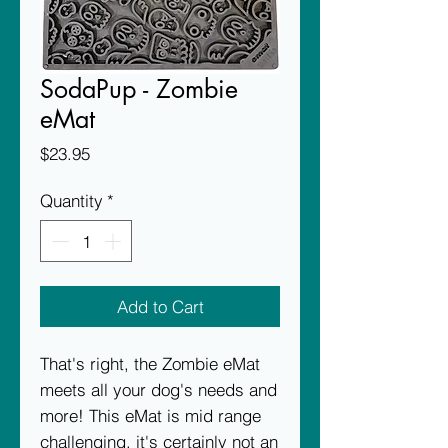
SodaPup - Zombie
eMat
Price
$23.95
Quantity
*
Add to Cart
That's right, the Zombie eMat
meets all your dog's needs and
more! This eMat is mid range
challenging, it's certainly not an