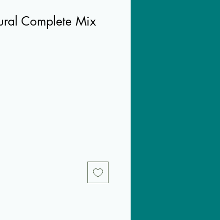
tural Complete Mix