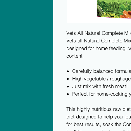
Vets All Natural Complete M
Vets all Natural Complete Mi
designed for home feeding, w
content.
Carefully balanced formul
High vegetable / roughage
Just mix with fresh meat!
Perfect for home-cooking 
This highly nutritious raw diet
diet designed to help your p
for best results, soak the C