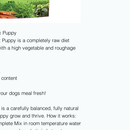
ix Puppy
x Puppy is a completely raw diet
ith a high vegetable and roughage
a
 content
your dogs meal fresh!
 is a carefully balanced, fully natural
uppy grow and thrive. How it works:
omplete Mix in room temperature water