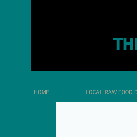
TH
HOME
LOCAL RAW FOOD D