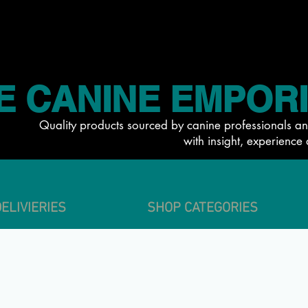
E CANINE EMPOR
Quality products sourced by canine professionals an
with insight, experience 
ELIVIERIES
SHOP CATEGORIES