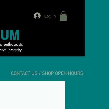
Log In
IUM
d enthusiasts
and integrity.
CONTACT US / SHOP OPEN HOURS