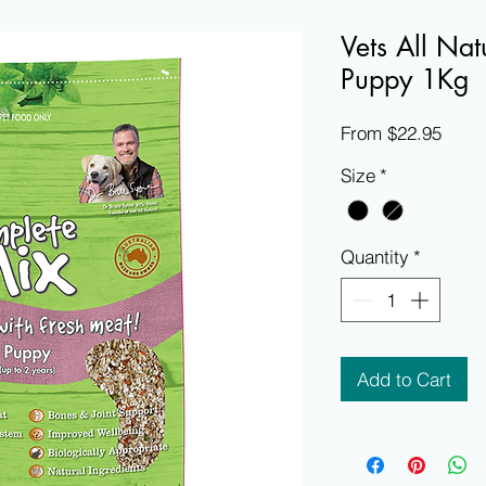
Vets All Na
Puppy 1Kg
Sale
From
$22.95
Price
Size
*
Quantity
*
Add to Cart