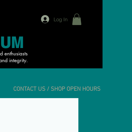
Log In
IUM
d enthusiasts
and integrity.
CONTACT US / SHOP OPEN HOURS