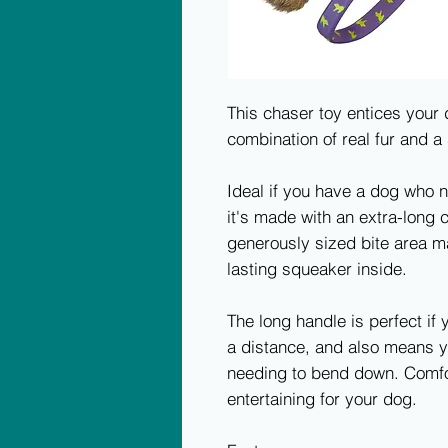
This chaser toy entices your d
combination of real fur and a
Ideal if you have a dog who n
it's made with an extra-long 
generously sized bite area ma
lasting squeaker inside.
The long handle is perfect if
a distance, and also means y
needing to bend down. Comfor
entertaining for your dog.