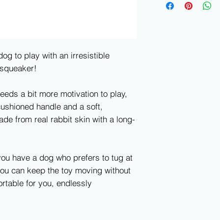
og to play with an irresistible
 squeaker!
eeds a bit more motivation to play,
cushioned handle and a soft,
de from real rabbit skin with a long-
 you have a dog who prefers to tug at
ou can keep the toy moving without
table for you, endlessly