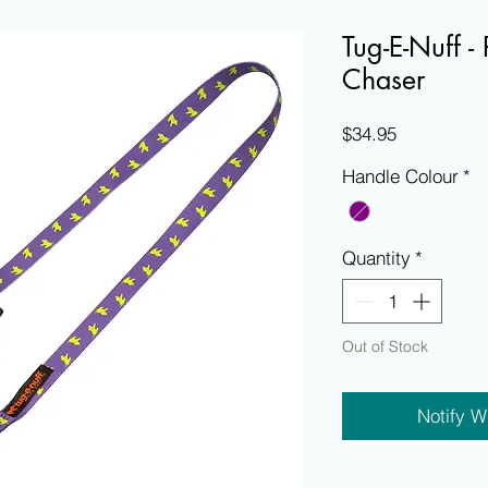
Tug-E-Nuff -
Chaser
Price
$34.95
Handle Colour
*
Quantity
*
Out of Stock
Notify W