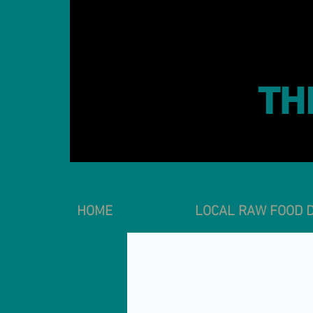
TH
HOME
LOCAL RAW FOOD D