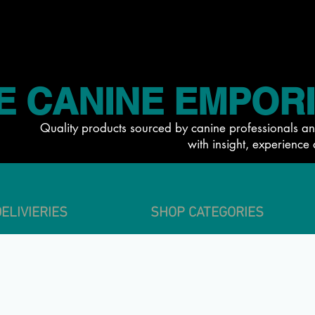
E CANINE EMPOR
Quality products sourced by canine professionals an
with insight, experience 
ELIVIERIES
SHOP CATEGORIES