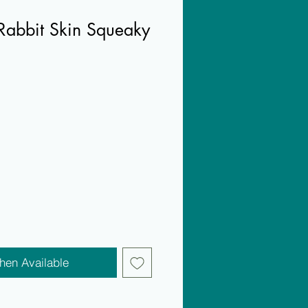
 Rabbit Skin Squeaky
hen Available