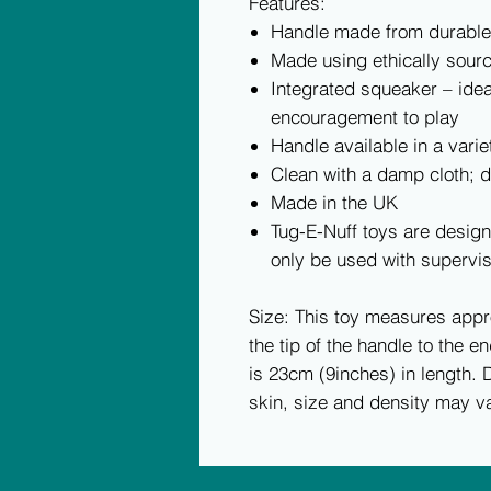
Features:
Handle made from durabl
Made using ethically sourc
Integrated squeaker – ide
encouragement to play
Handle available in a varie
Clean with a damp cloth; 
Made in the UK
Tug-E-Nuff toys are design
only be used with supervis
Size: This toy measures app
the tip of the handle to the en
is 23cm (9inches) in length. D
skin, size and density may va