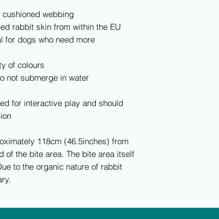
e cushioned webbing
ed rabbit skin from within the EU
al for dogs who need more
ty of colours
do not submerge in water
ed for interactive play and should
ion
roximately 118cm (46.5inches) from
d of the bite area. The bite area itself
ue to the organic nature of rabbit
ry.