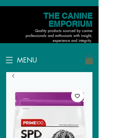
THE CANINE
EMPORIUM
Quality products sourced by canine
professionals and enthusiasts with insight,
experience and integrity.
MENU