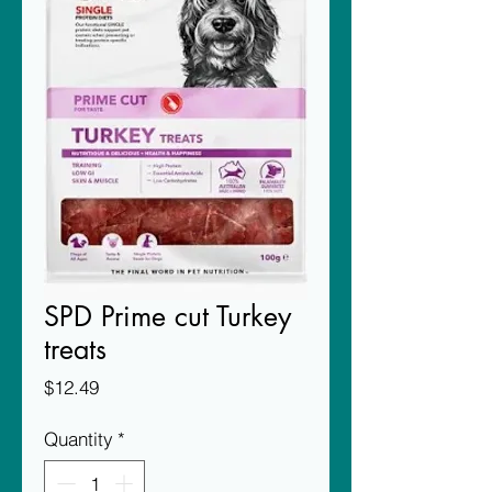
SPD Prime cut Turkey
treats
Price
$12.49
Quantity
*