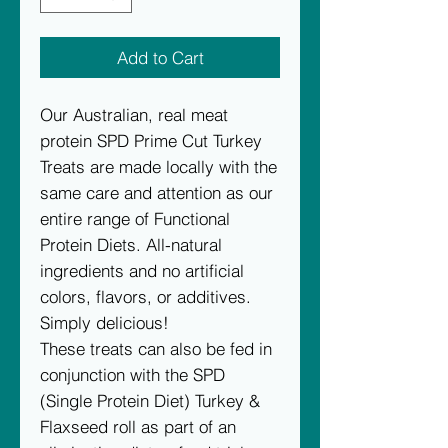
Add to Cart
Our Australian, real meat
protein SPD Prime Cut Turkey
Treats are made locally with the
same care and attention as our
entire range of Functional
Protein Diets. All-natural
ingredients and no artificial
colors, flavors, or additives.
Simply delicious!
These treats can also be fed in
conjunction with the SPD
(Single Protein Diet) Turkey &
Flaxseed roll as part of an