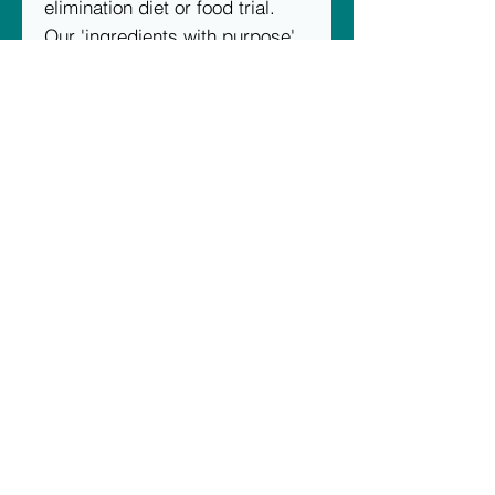
elimination diet or food trial.
Our 'ingredients with purpose'
deliver functional, nutritious,
and tasty diets every time.
Scientifically formulated, using
hand-picked proteins and
ingredients, we carefully move
our diets through innovative
preparation, cooking, and
packaging methods. At each
and every stage, we strive to
capture and preserve the very
best nutrition, function, and
taste for you and your pet.
Unit 2, 23 Raws Crescent, Hume ACT