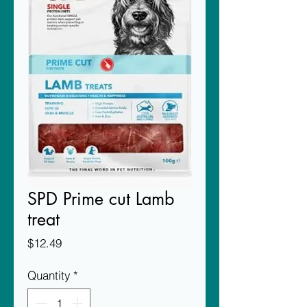
SPD Prime cut Lamb
treat
Price
$12.49
Quantity
*