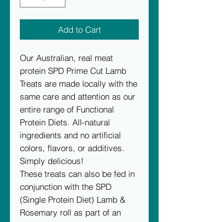
Add to Cart
Our Australian, real meat
protein SPD Prime Cut Lamb
Treats are made locally with the
same care and attention as our
entire range of Functional
Protein Diets. All-natural
ingredients and no artificial
colors, flavors, or additives.
Simply delicious!
These treats can also be fed in
conjunction with the SPD
(Single Protein Diet) Lamb &
Rosemary roll as part of an