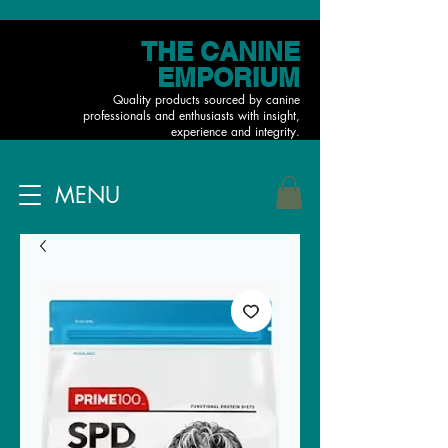
THE CANINE
EMPORIUM
Quality products sourced by canine
professionals and enthusiasts with insight,
experience and integrity.
MENU