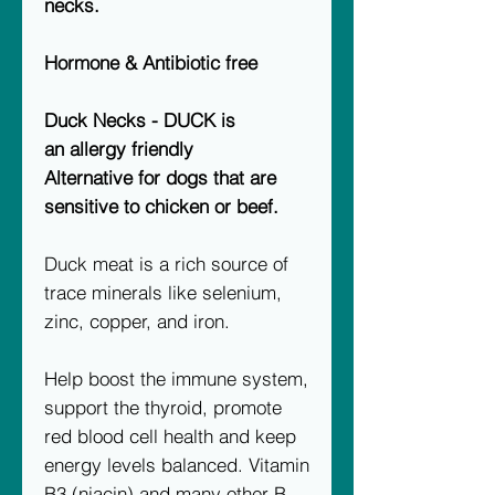
necks.
Hormone & Antibiotic free
Duck Necks - DUCK is
an allergy friendly
Alternative for dogs that are
sensitive to chicken or beef.
Duck meat is a rich source of
trace minerals like selenium,
zinc, copper, and iron.
Help boost the immune system,
support the thyroid, promote
red blood cell health and keep
energy levels balanced. Vitamin
B3 (niacin) and many other B