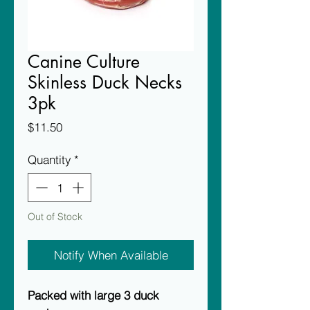
Canine Culture
Skinless Duck Necks
3pk
Price
$11.50
Quantity
*
Out of Stock
Notify When Available
Packed with large 3 duck