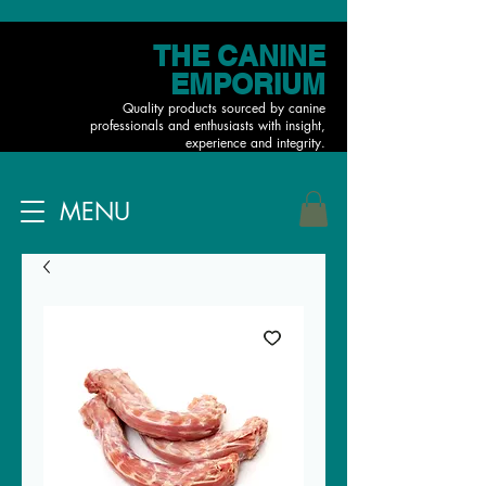
THE CANINE
EMPORIUM
Quality products sourced by canine
professionals and enthusiasts with insight,
experience and integrity.
MENU