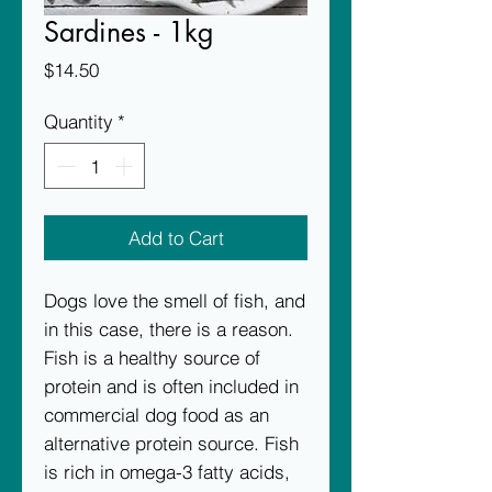
Sardines - 1kg
Price
$14.50
Quantity
*
Add to Cart
Dogs love the smell of fish, and 
in this case, there is a reason. 
Fish is a healthy source of 
protein and is often included in 
commercial dog food as an 
alternative protein source. Fish 
is rich in omega-3 fatty acids, 