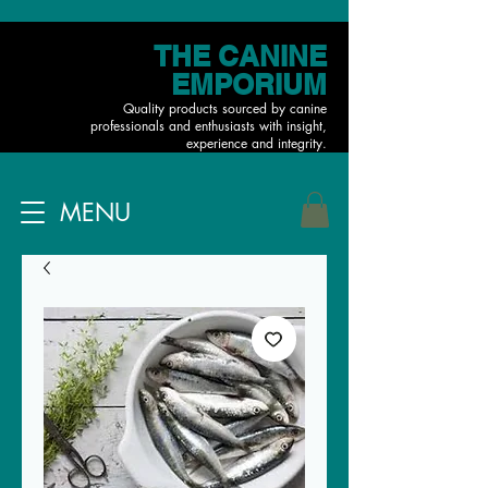
THE CANINE
EMPORIUM
Quality products sourced by canine
professionals and enthusiasts with insight,
experience and integrity.
MENU