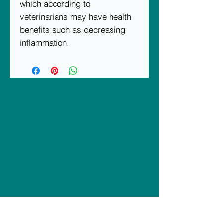
which according to 
veterinarians may have health 
benefits such as decreasing 
inflammation.