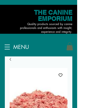
THE CANINE
EMPORIUM
Quality products sourced by canine
professionals and enthusiasts with insight,
experience and integrity.
MENU