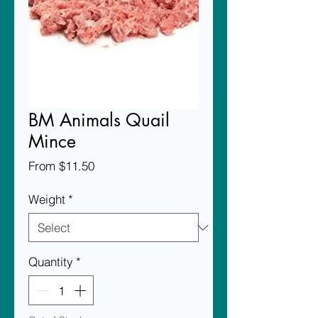
BM Animals Quail
Mince
Sale
From
$11.50
Price
Weight
*
Quantity
*