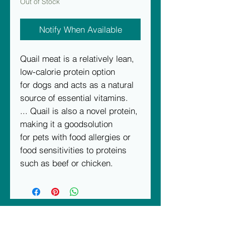
Out of Stock
Notify When Available
Quail meat is a relatively lean,
low-calorie protein option
for dogs and acts as a natural
source of essential vitamins.
... Quail is also a novel protein,
making it a goodsolution
for pets with food allergies or
food sensitivities to proteins
such as beef or chicken.