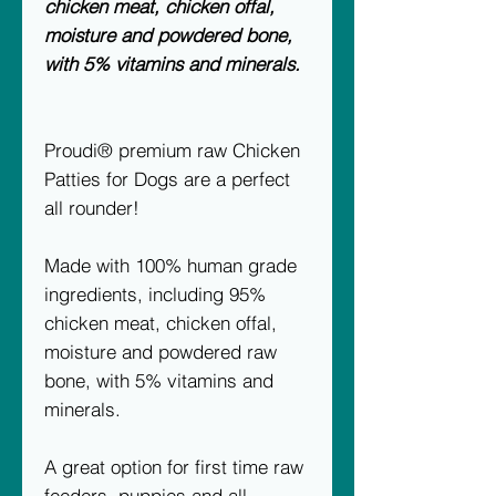
chicken meat, chicken offal,
moisture and powdered bone,
with 5% vitamins and minerals.
Proudi® premium raw Chicken
Patties for Dogs are a perfect
all rounder!
Made with 100% human grade
ingredients, including 95%
chicken meat, chicken offal,
moisture and powdered raw
bone, with 5% vitamins and
minerals.
A great option for first time raw
feeders, puppies and all