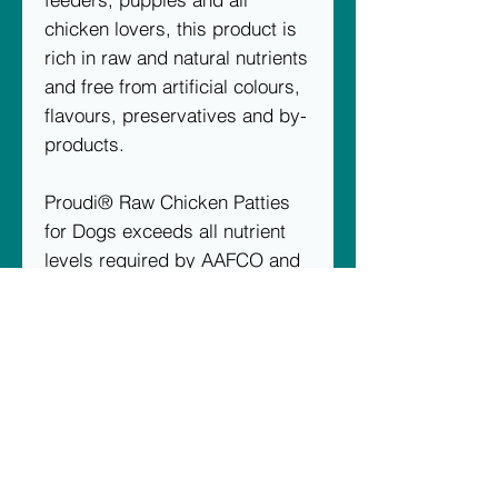
chicken lovers, this product is
rich in raw and natural nutrients
and free from artificial colours,
flavours, preservatives and by-
products.
Proudi® Raw Chicken Patties
for Dogs exceeds all nutrient
levels required by AAFCO and
FEDIAF for puppies and adult
dogs.
Available in 2.4kg boxes (12 x
200g patties)
Ingredients:
100% Australian
chicken (includes chicken