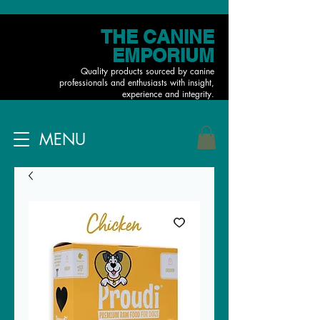
THE CANINE
EMPORIUM
Quality products sourced by canine
professionals and enthusiasts with insight,
experience and integrity.
MENU