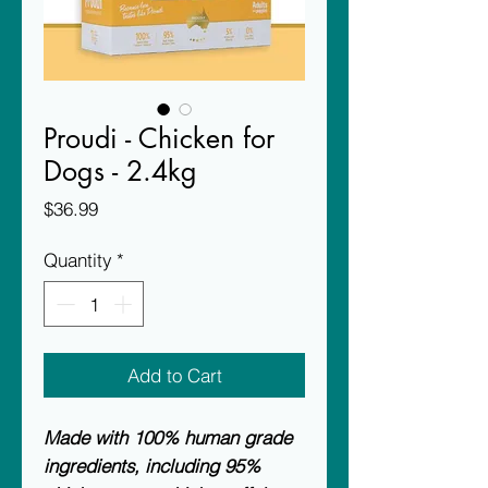
Proudi - Chicken for
Dogs - 2.4kg
Price
$36.99
Quantity
*
Add to Cart
Made with 100% human grade
ingredients, including 95%