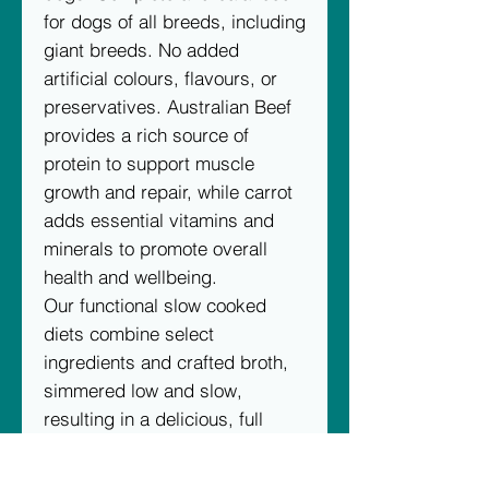
for dogs of all breeds, including
giant breeds. No added
artificial colours, flavours, or
preservatives. Australian Beef
provides a rich source of
protein to support muscle
growth and repair, while carrot
adds essential vitamins and
minerals to promote overall
health and wellbeing.
Our functional slow cooked
diets combine select
ingredients and crafted broth,
simmered low and slow,
resulting in a delicious, full
flavour, wholesome diet.
The packaging of our Slow