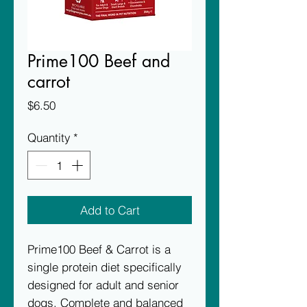
Prime100 Beef and
carrot
Price
$6.50
Quantity
*
Add to Cart
Prime100 Beef & Carrot is a
single protein diet specifically
designed for adult and senior
dogs. Complete and balanced