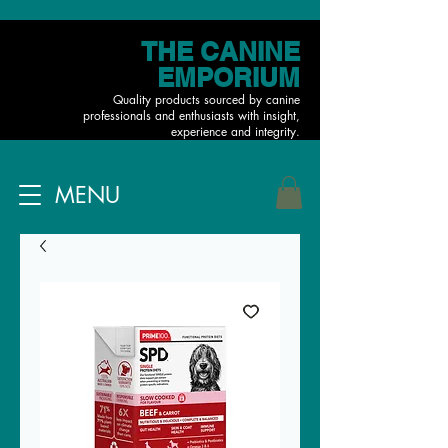
THE CANINE
EMPORIUM
Quality products sourced by canine
professionals and enthusiasts with insight,
experience and integrity.
MENU