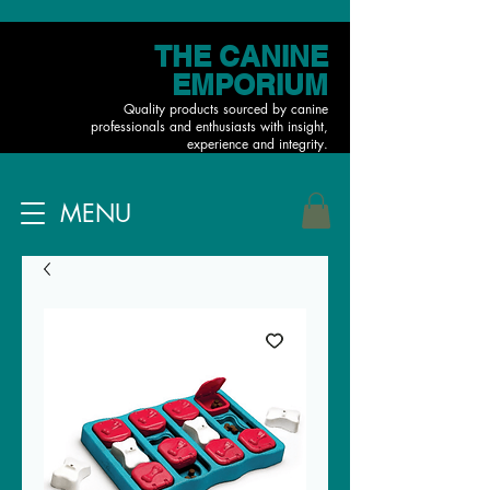
THE CANINE
EMPORIUM
Quality products sourced by canine
professionals and enthusiasts with insight,
experience and integrity.
MENU