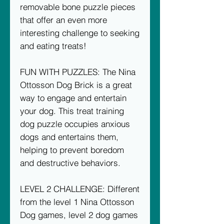
removable bone puzzle pieces
that offer an even more
interesting challenge to seeking
and eating treats!
FUN WITH PUZZLES: The Nina
Ottosson Dog Brick is a great
way to engage and entertain
your dog. This treat training
dog puzzle occupies anxious
dogs and entertains them,
helping to prevent boredom
and destructive behaviors.
LEVEL 2 CHALLENGE: Different
from the level 1 Nina Ottosson
Dog games, level 2 dog games