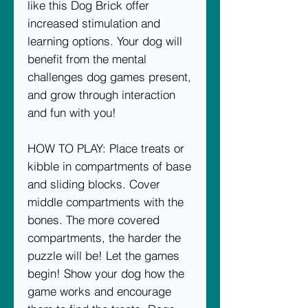
like this Dog Brick offer
increased stimulation and
learning options. Your dog will
benefit from the mental
challenges dog games present,
and grow through interaction
and fun with you!
HOW TO PLAY: Place treats or
kibble in compartments of base
and sliding blocks. Cover
middle compartments with the
bones. The more covered
compartments, the harder the
puzzle will be! Let the games
begin! Show your dog how the
game works and encourage