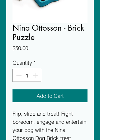
Nina Ottosson - Brick
Puzzle
Price
$50.00
Quantity
*
Add to Cart
Flip, slide and treat! Fight
boredom, engage and entertain
your dog with the Nina
Ottosson Dog Brick treat