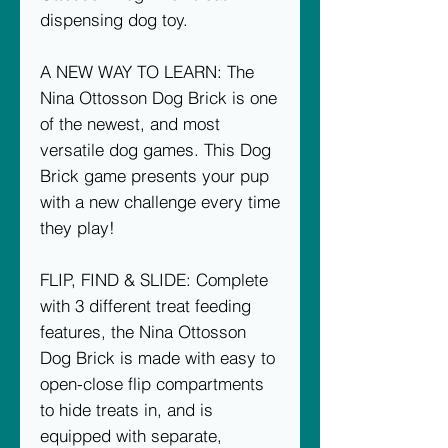
dispensing dog toy.
A NEW WAY TO LEARN: The
Nina Ottosson Dog Brick is one
of the newest, and most
versatile dog games. This Dog
Brick game presents your pup
with a new challenge every time
they play!
FLIP, FIND & SLIDE: Complete
with 3 different treat feeding
features, the Nina Ottosson
Dog Brick is made with easy to
open-close flip compartments
to hide treats in, and is
equipped with separate,