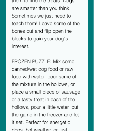
them to find the treats. Dogs
are smarter than you think.
Sometimes we just need to
teach them! Leave some of the
bones out and flip open the
blocks to gain your dog´s
interest.
FROZEN PUZZLE: Mix some
canned/wet dog food or raw
food with water, pour some of
the mixture in the hollows, or
place a small piece of sausage
or a tasty treat in each of the
hollows, pour a little water, put
the game in the freezer and let
it set. Perfect for energetic
dogs, hot weather, or just