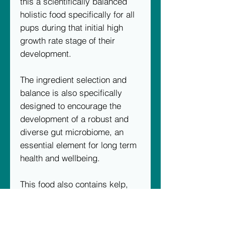
this a scientifically balanced
holistic food specifically for all
pups during that initial high
growth rate stage of their
development.
The ingredient selection and
balance is also specifically
designed to encourage the
development of a robust and
diverse gut microbiome, an
essential element for long term
health and wellbeing.
This food also contains kelp,
yeast extracts with added beta
glucans for optimum intestinal
health, plus Yucca