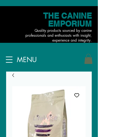
THE CANINE
EMPORIUM
Quality products sourced by canine
professionals and enthusiasts with insight,
experience and integrity.
MENU