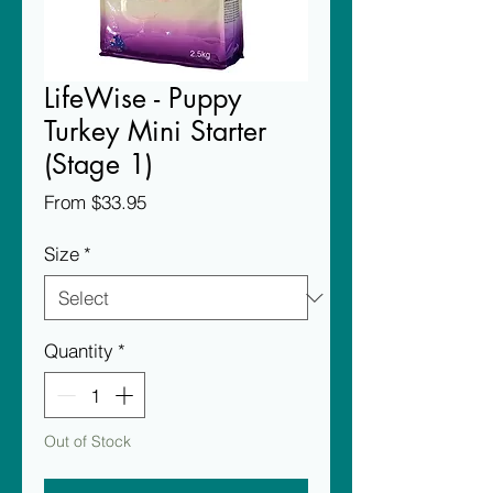
LifeWise - Puppy
Turkey Mini Starter
(Stage 1)
Sale
From
$33.95
Price
Size
*
Quantity
*
Out of Stock