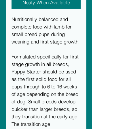
Notify When Available
Nutritionally balanced and
complete food with lamb for
small breed pups during
weaning and first stage growth.
Formulated specifically for first
stage growth in all breeds,
Puppy Starter should be used
as the first solid food for all
pups through to 6 to 16 weeks
of age depending on the breed
of dog. Small breeds develop
quicker than larger breeds, so
they transition at the early age.
The transition age