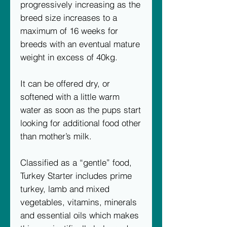
progressively increasing as the
breed size increases to a
maximum of 16 weeks for
breeds with an eventual mature
weight in excess of 40kg.
It can be offered dry, or
softened with a little warm
water as soon as the pups start
looking for additional food other
than mother’s milk.
Classified as a “gentle” food,
Turkey Starter includes prime
turkey, lamb and mixed
vegetables, vitamins, minerals
and essential oils which makes