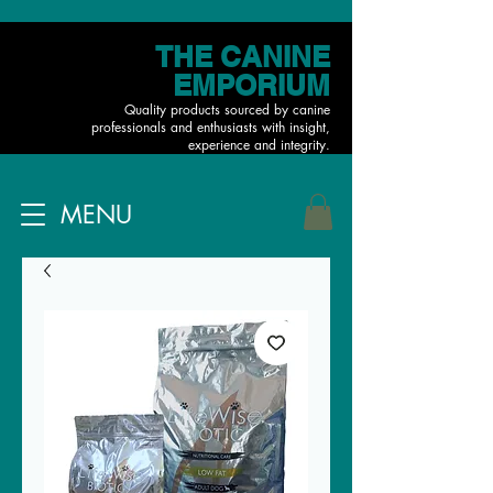
THE CANINE
EMPORIUM
Quality products sourced by canine
professionals and enthusiasts with insight,
experience and integrity.
MENU