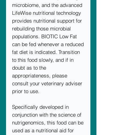
microbiome, and the advanced
LifeWise nutritional technology
provides nutritional support for
rebuilding those microbial
populations. BIOTIC Low Fat
can be fed whenever a reduced
fat diet is indicated. Transition
to this food slowly, and if in
doubt as to the
appropriateness, please
consult your veterinary adviser
prior to use.
Specifically developed in
conjunction with the science of
nutrigenomics, this food can be
used as a nutritional aid for