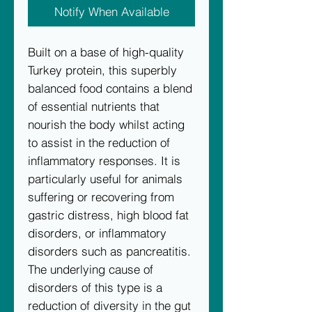
Notify When Available
Built on a base of high-quality
Turkey protein, this superbly
balanced food contains a blend
of essential nutrients that
nourish the body whilst acting
to assist in the reduction of
inflammatory responses. It is
particularly useful for animals
suffering or recovering from
gastric distress, high blood fat
disorders, or inflammatory
disorders such as pancreatitis.
The underlying cause of
disorders of this type is a
reduction of diversity in the gut