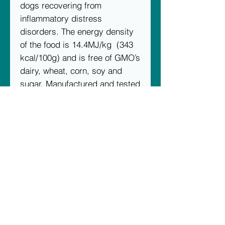
dogs recovering from
inflammatory distress
disorders. The energy density
of the food is 14.4MJ/kg (343
kcal/100g) and is free of GMO’s
dairy, wheat, corn, soy and
sugar. Manufactured and tested
under ISO 17025 standards.
Ingredients
Turkey, oat groats, barley,
sweet lupins, field peas, alfalfa,
poultry oil stabilised with
vitamin E and rosemary oil,
carrot, spinach, sweet potato,
parsley, kelp, yeast cell wall
extract, vitamins A, B1, B2, B6,