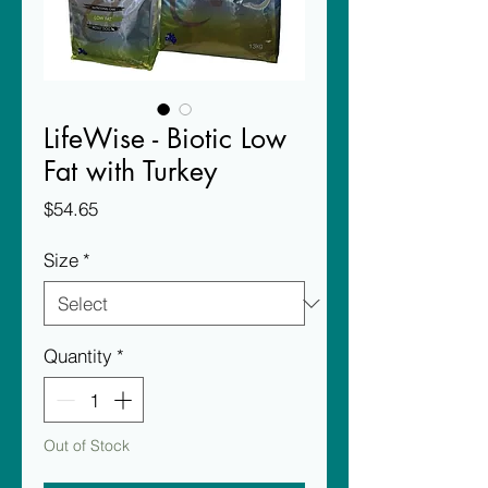
LifeWise - Biotic Low
Fat with Turkey
Price
$54.65
Size
*
Quantity
*
Out of Stock