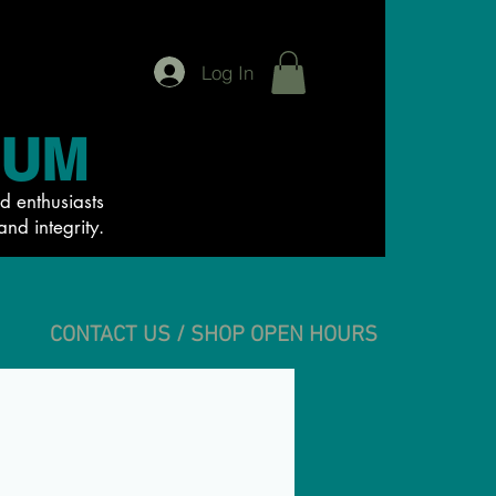
Log In
IUM
d enthusiasts
and integrity.
CONTACT US / SHOP OPEN HOURS