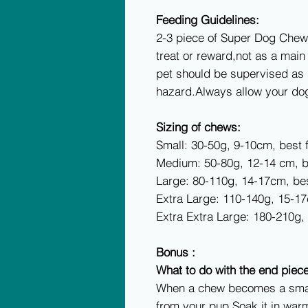
Feeding Guidelines:
2-3 piece of Super Dog Chew
treat or reward,not as a mai
pet should be supervised as
hazard.Always allow your dog
Sizing of chews:
Small: 30-50g, 9-10cm, best 
Medium: 50-80g, 12-14 cm, b
Large: 80-110g, 14-17cm, be
Extra Large: 110-140g, 15-1
Extra Extra Large: 180-210g
Bonus :
What to do with the end piec
When a chew becomes a small
from your pup.Soak it in warm