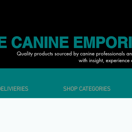
E CANINE EMPOR
Quality products sourced by canine professionals an
with insight, experience 
ELIVIERIES
SHOP CATEGORIES