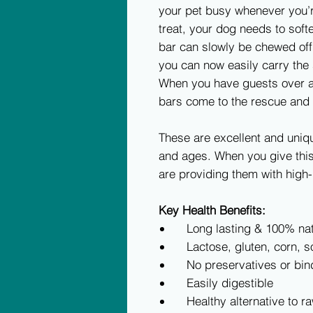
your pet busy whenever you’r
treat, your dog needs to soft
bar can slowly be chewed off.
you can now easily carry the
When you have guests over a
bars come to the rescue and 
These are excellent and uniq
and ages. When you give this
are providing them with high-
Key Health Benefits:
Long lasting & 100% nat
Lactose, gluten, corn, so
No preservatives or bin
Easily digestible
Healthy alternative to r