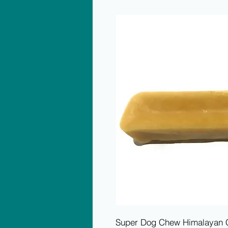
Super Dog Chew Himalayan Ch