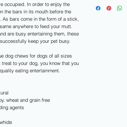
e occupied. In order to enjoy the
en the bars in its mouth before the
 As bars come in the form of a stick,
 same anywhere to feed your mutt.
nd are busy entertaining them, these
successfully keep your pet busy.
ue dog chews for dogs of all sizes
 treat to your dog, you know that you
quality eating entertainment.
ural
y, wheat and grain free
ding agents
awhide