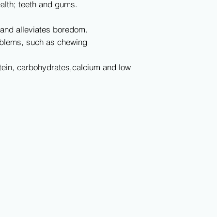
lth; teeth and gums.
nd alleviates boredom.
blems, such as chewing
in, carbohydrates,calcium and low