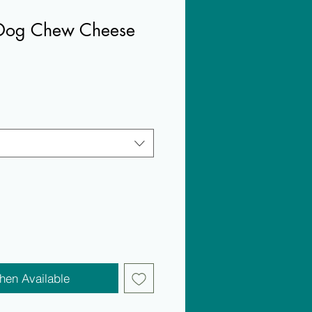
Dog Chew Cheese
hen Available