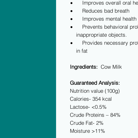
Improves overall oral hea
Reduces bad breath
Improves mental health a
Prevents behavioral pro
inappropriate objects.
Provides necessary prote
in fat
Ingredients:
Cow Milk
Guaranteed Analysis:
Nutrition value (100g)
Calories- 354 kcal
Lactose- <0.5%
Crude Proteins – 84%
Crude Fat- 2%
Moisture >11%