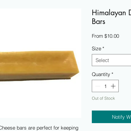
Himalayan 
Bars
Sale
From
$10.00
Price
Size
*
Select
Quantity
*
Out of Stock
Notify W
eese bars are perfect for keeping