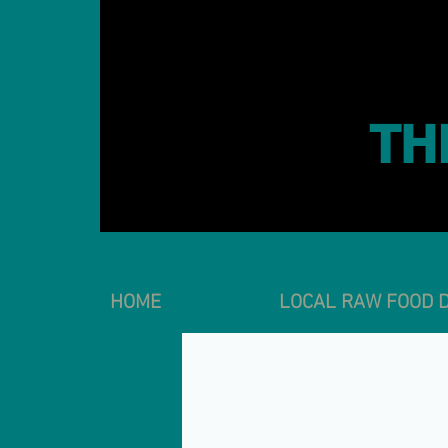
TH
HOME
LOCAL RAW FOOD D