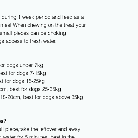
 during 1 week period and feed as a
n meal.When chewing on the treat your
 small pieces can be choking
s access to fresh water.
for dogs under 7kg
est for dogs 7-15kg
st for dogs 15-25kg
7cm, best for dogs 25-35kg
, 18-20cm, best for dogs above 35kg
es?
 piece,take the leftover end away
 water for 5 minutes, heat in the