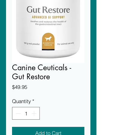
Canine Ceuticals -
Gut Restore
Price
$49.95
Quantity
*
Add to Cart