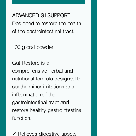
ADVANCED GI SUPPORT
Designed to restore the health
of the gastrointestinal tract.
100 g oral powder
Gut Restore is a
comprehensive herbal and
nutritional formula designed to
soothe minor irritations and
inflammation of the
gastrointestinal tract and
restore healthy gastrointestinal
function.
✔ Relieves digestive upsets