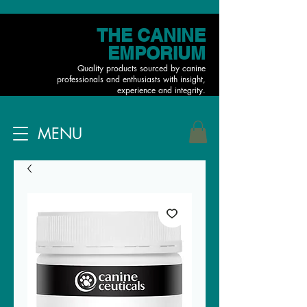
THE CANINE
EMPORIUM
Quality products sourced by canine
professionals and enthusiasts with insight,
experience and integrity.
MENU