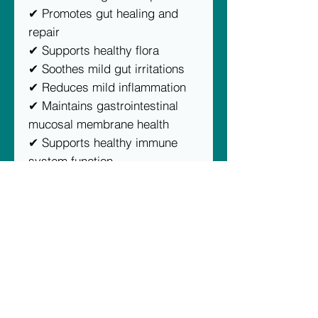
✔ Promotes gut healing and
repair
✔ Supports healthy flora
✔ Soothes mild gut irritations
✔ Reduces mild inflammation
✔ Maintains gastrointestinal
mucosal membrane health
✔ Supports healthy immune
system function
Proudly Australian owned and
made using 100% human-grade
ingredients.
No artificial colours, flavours or
preservatives.
DESCRIPTION