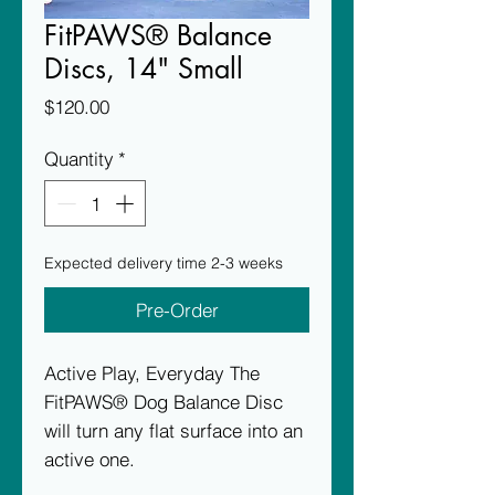
FitPAWS® Balance
Discs, 14" Small
Price
$120.00
Quantity
*
Expected delivery time 2-3 weeks
Pre-Order
Active Play, Everyday The
FitPAWS® Dog Balance Disc
will turn any flat surface into an
active one.