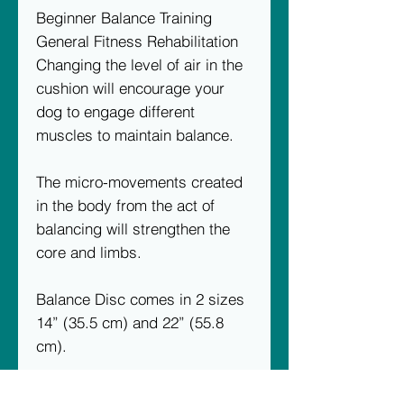
Beginner Balance Training
General Fitness Rehabilitation
Changing the level of air in the
cushion will encourage your
dog to engage different
muscles to maintain balance.
The micro-movements created
in the body from the act of
balancing will strengthen the
core and limbs.
Balance Disc comes in 2 sizes
14” (35.5 cm) and 22” (55.8
cm).