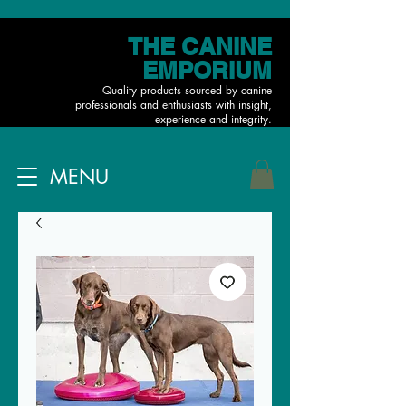
THE CANINE
EMPORIUM
Quality products sourced by canine
professionals and enthusiasts with insight,
experience and integrity.
MENU