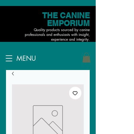
THE CANINE
EMPORIUM
Quality products sourced by canine
professionals and enthusiasts with insight,
experience and integrity.
MENU