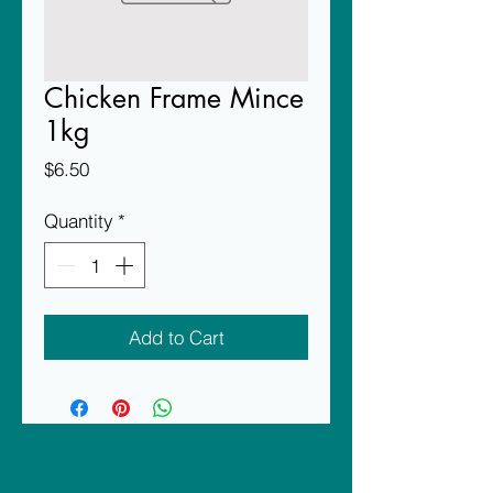
Chicken Frame Mince
1kg
Price
$6.50
Quantity
*
Add to Cart