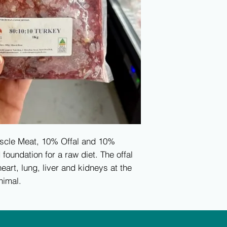
scle Meat, 10% Offal and 10%
oundation for a raw diet. The offal
eart, lung, liver and kidneys at the
nimal.