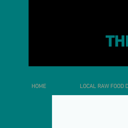
TH
HOME
LOCAL RAW FOOD D