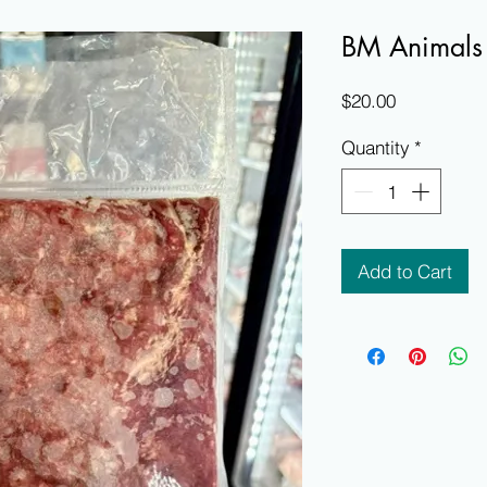
BM Animals
Price
$20.00
Quantity
*
Add to Cart