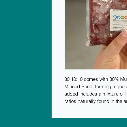
80:10:10 comes with 80% Mu
Minced Bone, forming a good f
added includes a mixture of h
ratios naturally found in the a