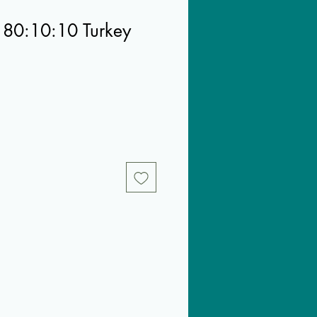
 80:10:10 Turkey