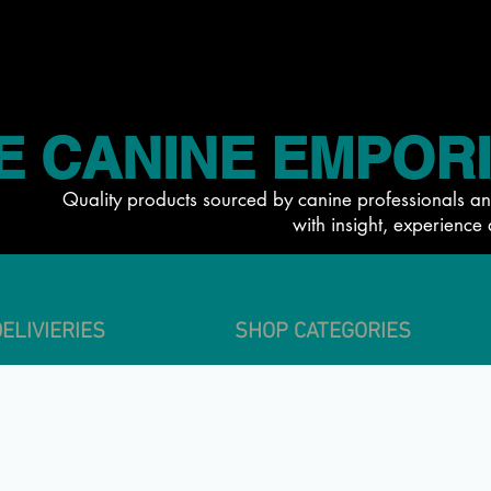
E CANINE EMPOR
Quality products sourced by canine professionals an
with insight, experience 
ELIVIERIES
SHOP CATEGORIES