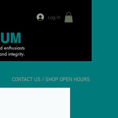
Log In
IUM
d enthusiasts
and integrity.
CONTACT US / SHOP OPEN HOURS