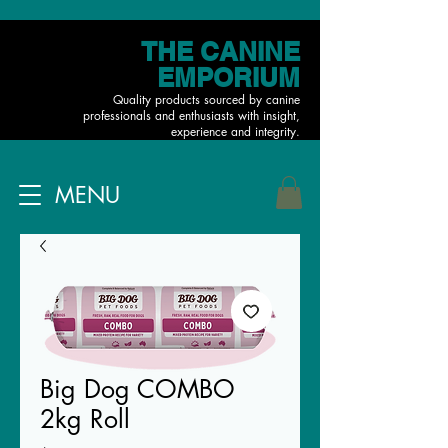
THE CANINE
EMPORIUM
Quality products sourced by canine
professionals and enthusiasts with insight,
experience and integrity.
MENU
Big Dog COMBO
2kg Roll