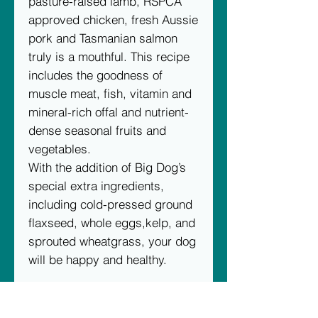
pasture-raised lamb, RSPCA
approved chicken, fresh Aussie
pork and Tasmanian salmon
truly is a mouthful. This recipe
includes the goodness of
muscle meat, fish, vitamin and
mineral-rich offal and nutrient-
dense seasonal fruits and
vegetables.
With the addition of Big Dog’s
special extra ingredients,
including cold-pressed ground
flaxseed, whole eggs,kelp, and
sprouted wheatgrass, your dog
will be happy and healthy.