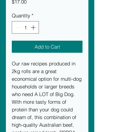
Price
$17.00
Quantity
*
Add to Cart
Our raw recipes produced in
2kg rolls are a great
economical option for multi-dog
households or larger breeds
who need A LOT of Big Dog.
With more tasty forms of
protein than your dog could
dream of, this combination of
high-quality Australian beef,